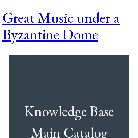
Great Music under a
Byzantine Dome
Knowledge Base
Main Catalog