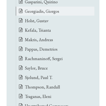
Gasparini, Quirino
Georgiadis, Giorgos
Holst, Gustav
Kefala, Trianta
Makris, Andreas
Pappas, Demetrios
Rachmaninoff, Sergei
Saylor, Bruce
Sjolund, Paul T.
Thompson, Randall
Traganas, Eleni
Unattributed Composers