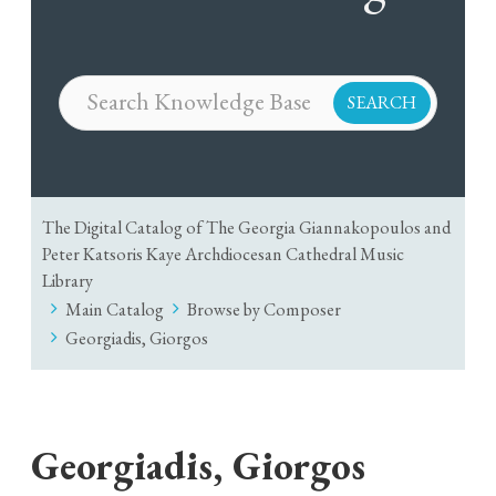
The Digital Catalog of The Georgia Giannakopoulos and
Peter Katsoris Kaye Archdiocesan Cathedral Music
Library
Main Catalog
Browse by Composer
Georgiadis, Giorgos
Georgiadis, Giorgos