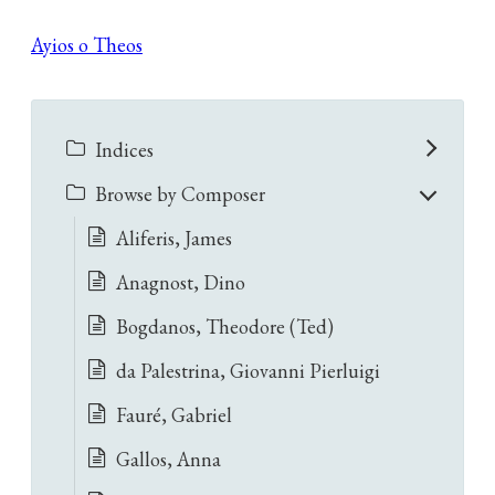
Ayios o Theos
Indices
Browse by Composer
Aliferis, James
Anagnost, Dino
Bogdanos, Theodore (Ted)
da Palestrina, Giovanni Pierluigi
Fauré, Gabriel
Gallos, Anna