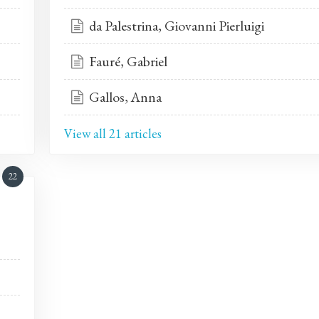
da Palestrina, Giovanni Pierluigi
Fauré, Gabriel
Gallos, Anna
View all 21 articles
22