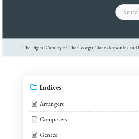
The Digital Catalog of The Georgia Giannakopoulos and P
Indices
Arrangers
Composers
Genres