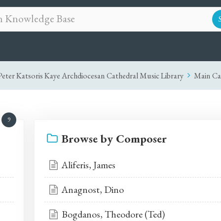
eter Katsoris Kaye Archdiocesan Cathedral Music Library
Main Ca
9
Browse by Composer
Aliferis, James
Anagnost, Dino
Bogdanos, Theodore (Ted)