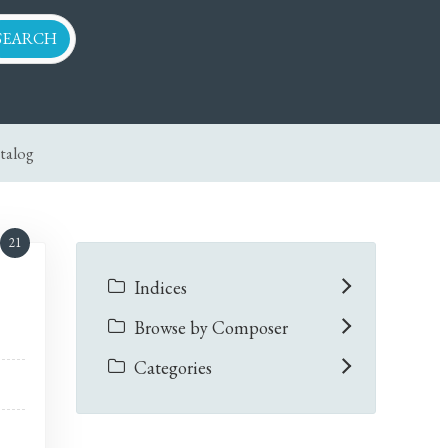
talog
21
Indices
Browse by Composer
Categories