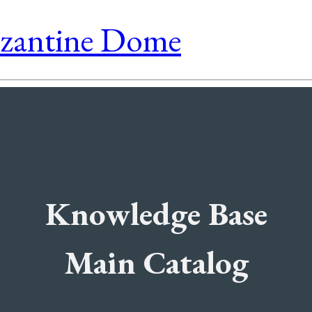
yzantine Dome
Knowledge Base
Main Catalog