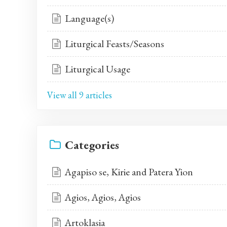
Language(s)
Liturgical Feasts/Seasons
Liturgical Usage
View all 9 articles
Categories
Agapiso se, Kirie and Patera Yion
Agios, Agios, Agios
Artoklasia