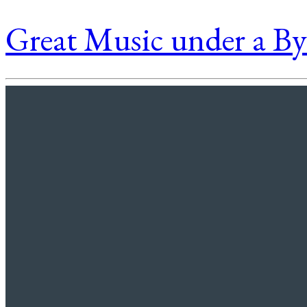
Great Music under a B