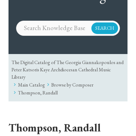
The Digital Catalog of The Georgia Giannakopoulos and
Peter Katsoris Kaye Archdiocesan Cathedral Music
Library
Main Catalog
Browse by Composer
Thompson, Randall
Thompson, Randall