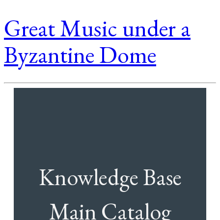
Great Music under a
Byzantine Dome
Knowledge Base
Main Catalog