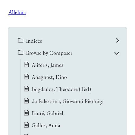
Alleluia
Indices
Browse by Composer
Aliferis, James
Anagnost, Dino
Bogdanos, Theodore (Ted)
da Palestrina, Giovanni Pierluigi
Fauré, Gabriel
Gallos, Anna