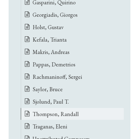
Gasparini, Quirino
Georgiadis, Giorgos
Holst, Gustav
Kefala, Trianta
Makris, Andreas
Pappas, Demetrios
Rachmaninoff, Sergei
Saylor, Bruce
Sjolund, Paul T.
Thompson, Randall
Traganas, Eleni
Unattributed Composers