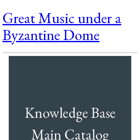
Great Music under a
Byzantine Dome
Knowledge Base
Main Catalog