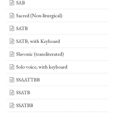
SAB
Sacred (Non-liturgical)
SATB
SATB, with Keyboard
Slavonic (transliterated)
Solo voice, with keyboard
SSAATTBB
SSATB
SSATBB