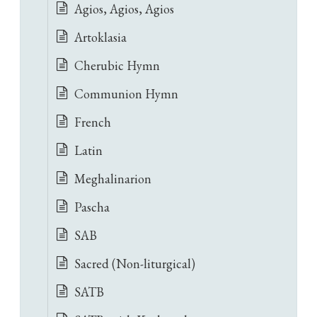
Agios, Agios, Agios
Artoklasia
Cherubic Hymn
Communion Hymn
French
Latin
Meghalinarion
Pascha
SAB
Sacred (Non-liturgical)
SATB