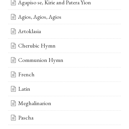
Agapiso se, Kirie and Patera Yion
Agios, Agios, Agios
Artoklasia
Cherubic Hymn
Communion Hymn
French
Latin
Meghalinarion
Pascha