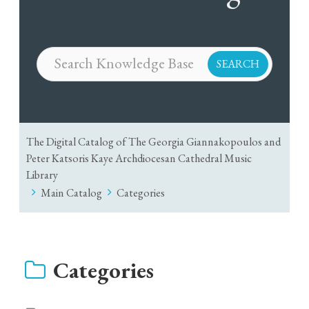
The Digital Catalog of The Georgia Giannakopoulos and
Peter Katsoris Kaye Archdiocesan Cathedral Music
Library
Main Catalog
Categories
Categories