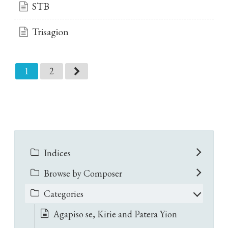
STB
Trisagion
1
2
Indices
Browse by Composer
Categories
Agapiso se, Kirie and Patera Yion