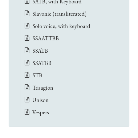
SATB, with Keyboard
Slavonic (transliterated)
Solo voice, with keyboard
SSAATTBB
SSATB
SSATBB
STB
Trisagion
Unison
Vespers