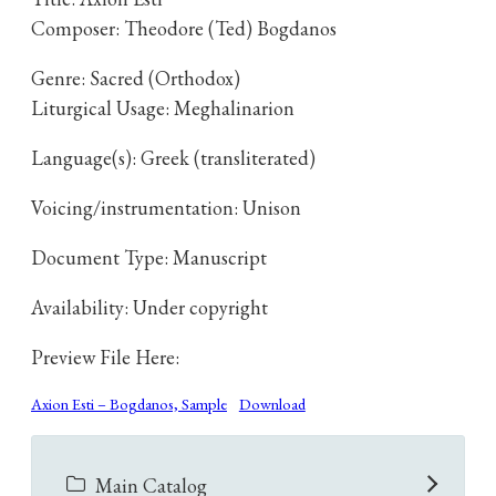
Composer: Theodore (Ted) Bogdanos
Genre: Sacred (Orthodox)
Liturgical Usage: Meghalinarion
Language(s): Greek (transliterated)
Voicing/instrumentation: Unison
Document Type: Manuscript
Availability: Under copyright
Preview File Here:
Axion Esti – Bogdanos, Sample
Download
Main Catalog