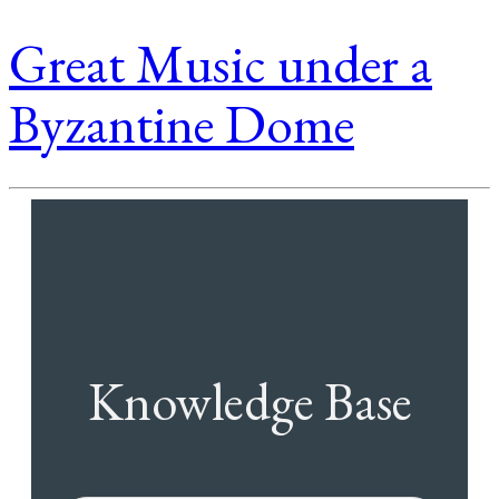
Great Music under a
Byzantine Dome
Knowledge Base