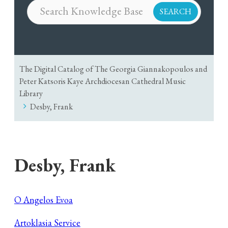
The Digital Catalog of The Georgia Giannakopoulos and
Peter Katsoris Kaye Archdiocesan Cathedral Music
Library
Desby, Frank
Desby, Frank
O Angelos Evoa
Artoklasia Service