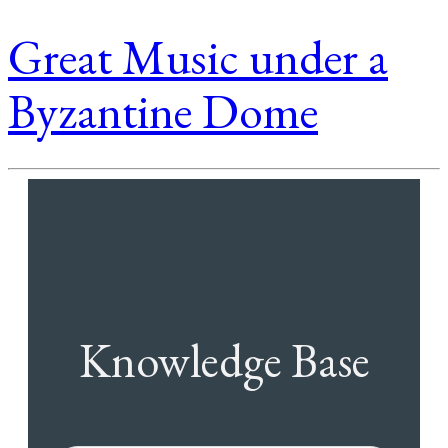
Great Music under a
Byzantine Dome
Knowledge Base