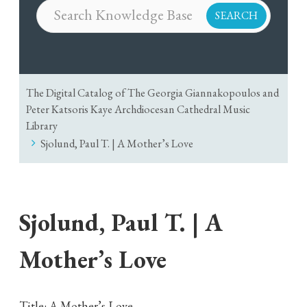
The Digital Catalog of The Georgia Giannakopoulos and
Peter Katsoris Kaye Archdiocesan Cathedral Music
Library
Sjolund, Paul T. | A Mother’s Love
Sjolund, Paul T. | A
Mother’s Love
Title: A Mother’s Love