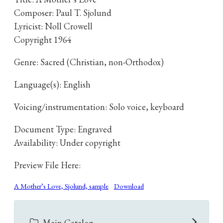
Composer: Paul T. Sjolund
Lyricist: Noll Crowell
Copyright 1964
Genre: Sacred (Christian, non-Orthodox)
Language(s): English
Voicing/instrumentation: Solo voice, keyboard
Document Type: Engraved
Availability: Under copyright
Preview File Here:
A Mother’s Love, Sjolund, sample
Download
Main Catalog