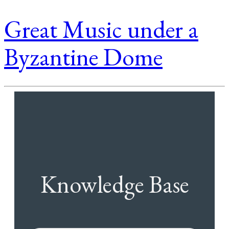
Great Music under a
Byzantine Dome
Knowledge Base