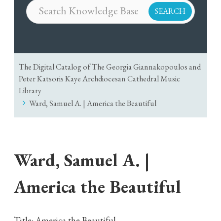
The Digital Catalog of The Georgia Giannakopoulos and
Peter Katsoris Kaye Archdiocesan Cathedral Music
Library
Ward, Samuel A. | America the Beautiful
Ward, Samuel A. |
America the Beautiful
Title: America the Beautiful