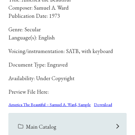
Composer: Samuel A. Ward
Publication Date: 1973
Genre: Secular
Language(s): English
Voicing/instrumentation: SATB, with keyboard
Document Type: Engraved
Availability: Under Copyright
Preview File Here:
America The Beautiful – Samuel A. Ward, Sample
Download
Main Catalog